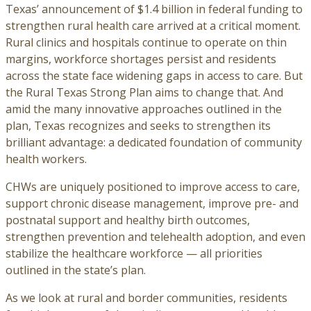
Texas’ announcement of $1.4 billion in federal funding to
strengthen rural health care arrived at a critical moment.
Rural clinics and hospitals continue to operate on thin
margins, workforce shortages persist and residents
across the state face widening gaps in access to care. But
the Rural Texas Strong Plan aims to change that. And
amid the many innovative approaches outlined in the
plan, Texas recognizes and seeks to strengthen its
brilliant advantage: a dedicated foundation of community
health workers.
CHWs are uniquely positioned to improve access to care,
support chronic disease management, improve pre- and
postnatal support and healthy birth outcomes,
strengthen prevention and telehealth adoption, and even
stabilize the healthcare workforce — all priorities
outlined in the state’s plan.
As we look at rural and border communities, residents