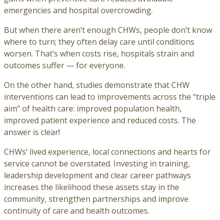
emergencies and hospital overcrowding.
But when there aren’t enough CHWs, people don’t know
where to turn; they often delay care until conditions
worsen. That’s when costs rise, hospitals strain and
outcomes suffer — for everyone.
On the other hand, studies demonstrate that CHW
interventions can lead to improvements across the “triple
aim” of health care: improved population health,
improved patient experience and reduced costs. The
answer is clear!
CHWs’ lived experience, local connections and hearts for
service cannot be overstated. Investing in training,
leadership development and clear career pathways
increases the likelihood these assets stay in the
community, strengthen partnerships and improve
continuity of care and health outcomes.