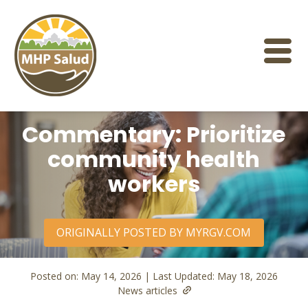
Skip
to
content
Commentary: Prioritize
community health
workers
ORIGINALLY POSTED BY MYRGV.COM
Posted on: May 14, 2026 | Last Updated: May 18, 2026
News articles