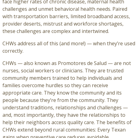
face higher rates of chronic disease, maternal health
challenges and unmet behavioral health needs. Paired
with transportation barriers, limited broadband access,
provider deserts, mistrust and workforce shortages,
these challenges are complex and intertwined.
CHWs address all of this (and more!) — when they’re used
correctly.
CHWs — also known as Promotores de Salud — are not
nurses, social workers or clinicians. They are trusted
community members trained to help individuals and
families overcome hurdles so they can receive
appropriate care. They know the community and its
people because they’re from the community. They
understand traditions, relationships and challenges —
and, most importantly, they have the relationships to
help their neighbors access quality care. The benefits of
CHWs extend beyond rural communities: Every Texan
gains when preventive care reduces avoidable