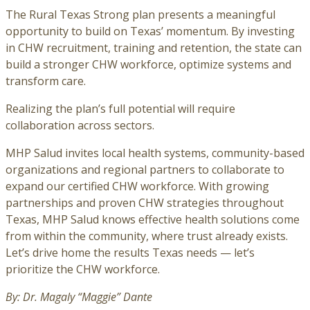
The Rural Texas Strong plan presents a meaningful
opportunity to build on Texas’ momentum. By investing
in CHW recruitment, training and retention, the state can
build a stronger CHW workforce, optimize systems and
transform care.
Realizing the plan’s full potential will require
collaboration across sectors.
MHP Salud invites local health systems, community-based
organizations and regional partners to collaborate to
expand our certified CHW workforce. With growing
partnerships and proven CHW strategies throughout
Texas, MHP Salud knows effective health solutions come
from within the community, where trust already exists.
Let’s drive home the results Texas needs — let’s
prioritize the CHW workforce.
By: Dr. Magaly “Maggie” Dante