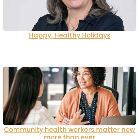
Happy, Healthy Holidays
Community health workers matter now
more than ever