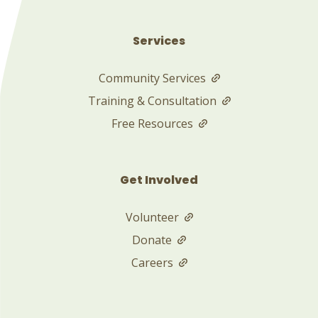
Services
Community Services
Training & Consultation
Free Resources
Get Involved
Volunteer
Donate
Careers