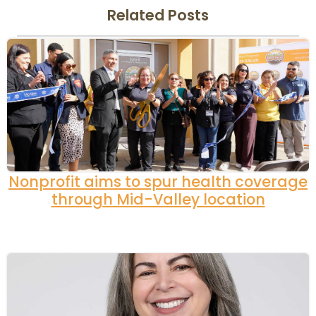
Related Posts
Nonprofit aims to spur health coverage
through Mid-Valley location