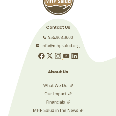
Contact Us
956.968.3600
info@mhpsalud.org
About Us
What We Do
Our Impact
Financials
MHP Salud in the News