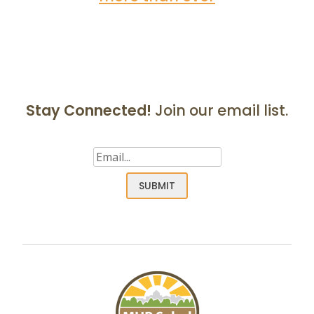
Stay Connected!
Join our email list.
Email
(Required)
SUBMIT