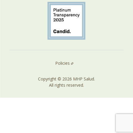
Policies
Copyright © 2026 MHP Salud.
All rights reserved.