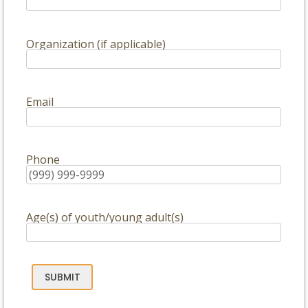
Organization (if applicable)
Email
Phone
Age(s) of youth/young adult(s)
SUBMIT