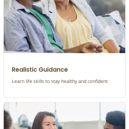
Realistic Guidance
Learn life skills to stay healthy and confident.