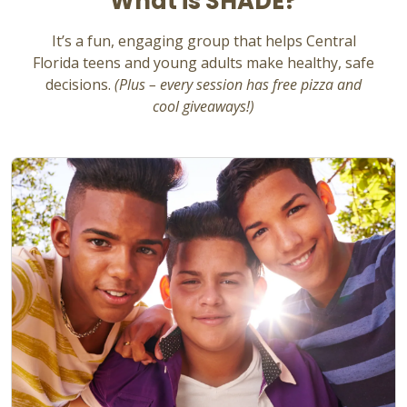
What is SHADE?
It’s
a fun, engaging group that helps Central
Florida teens and young adults make healthy, safe
decisions.
(Plus – every session has free pizza and
cool giveaways!)