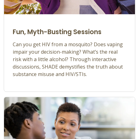
Fun, Myth-Busting Sessions
Can you get HIV from a mosquito? Does vaping
impair your decision-making?
What’s
the real
risk with a little alcohol? Through interactive
discussions, SHADE
demystifies the truth about
substance misuse and HIV/STIs.