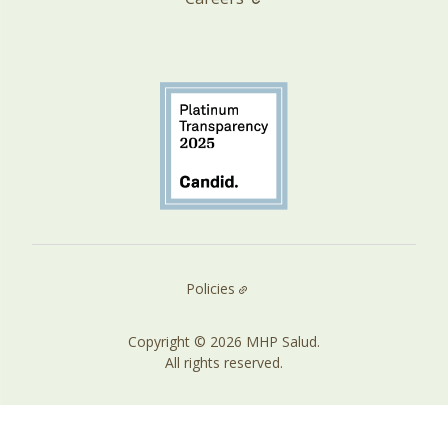
Policies
Copyright © 2026 MHP Salud.
All rights reserved.