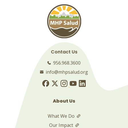
Contact Us
956.968.3600
info@mhpsalud.org
About Us
What We Do
Our Impact