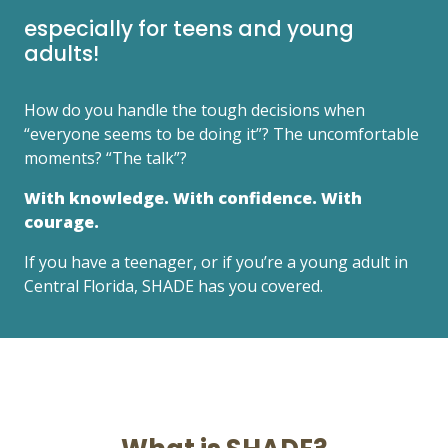
especially for teens and young
adults!
How do you handle the tough decisions when
“everyone seems to be doing it”? The uncomfortable
moments? “The talk”?
With knowledge. With confidence. With
courage.
If you have a teenager, or if you’re a young adult in
Central Florida, SHADE has you covered.