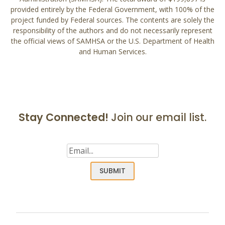
provided entirely by the Federal Government, with 100% of the
project funded by Federal sources. The contents are solely the
responsibility of the authors and do not necessarily represent
the official views of SAMHSA or the U.S. Department of Health
and Human Services.
Stay Connected!
Join our email list.
Email
(Required)
SUBMIT