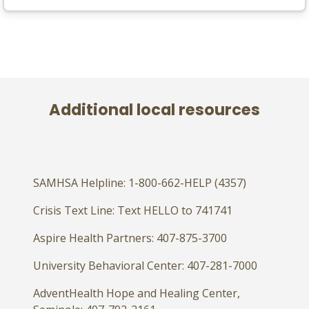
Additional local resources
SAMHSA Helpline: 1-800-662-HELP (4357)
Crisis Text Line: Text HELLO to 741741
Aspire Health Partners: 407-875-3700
University Behavioral Center: 407-281-7000
AdventHealth Hope and Healing Center,