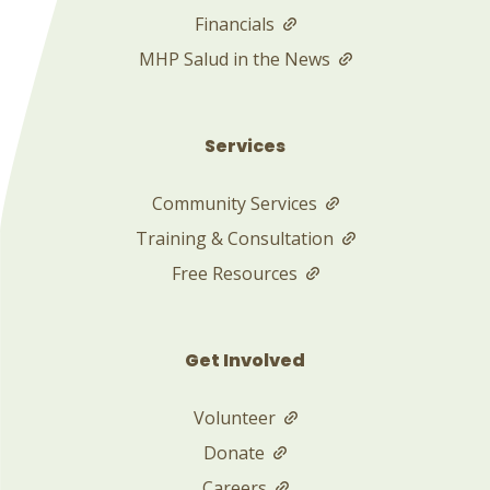
Financials
MHP Salud in the News
Services
Community Services
Training & Consultation
Free Resources
Get Involved
Volunteer
Donate
Careers