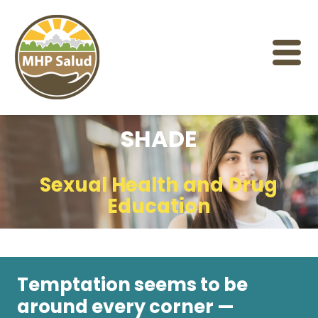
Skip
to
content
SHADE
Sexual Health and Drug
Education
Temptation seems to be
around every corner —