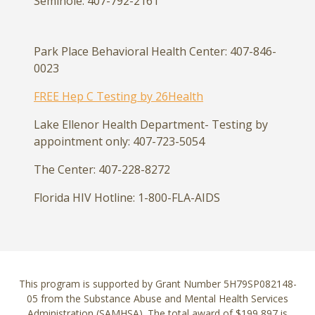
Seminole: 407-792-2161
Park Place Behavioral Health Center: 407-846-
0023
FREE Hep C Testing by 26Health
Lake Ellenor Health Department- Testing by
appointment only: 407-723-5054
The Center: 407-228-8272
Florida HIV Hotline: 1-800-FLA-AIDS
This program is supported by Grant Number 5H79SP082148-
05 from the Substance Abuse and Mental Health Services
Administration (SAMHSA). The total award of $199,897 is