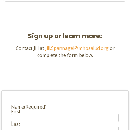
Sign up or learn more:
Contact Jill at
Jill.Spannagel@mhpsalud.org
or
complete the form below.
Name
(Required)
First
Last