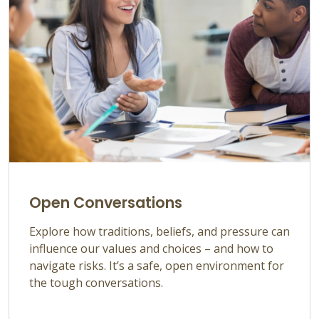
Open Conversations
Explore how traditions, beliefs, and pressure can
influence our values and choices –
and how to
navigate risks.
It’s
a safe, open environment for
the tough
conversations.