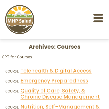
Skip
to
content
Archives:
Courses
CPT for Courses
Telehealth & Digital Access
COURSE:
Emergency Preparedness
COURSE:
Quality of Care, Safety, &
COURSE:
Chronic Disease Management
Nutrition, Self-Management &
COURSE: