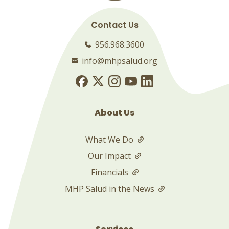
Contact Us
956.968.3600
info@mhpsalud.org
About Us
What We Do
Our Impact
Financials
MHP Salud in the News