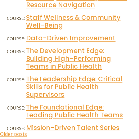
Resource Navigation
Staff Wellness & Community
COURSE:
Well-Being
Data-Driven Improvement
COURSE:
The Development Edge:
COURSE:
Building High-Performing
Teams in Public Health
The Leadership Edge: Critical
COURSE:
Skills for Public Health
Supervisors
The Foundational Edge:
COURSE:
Leading Public Health Teams
Mission-Driven Talent Series
COURSE:
Posts
Older posts