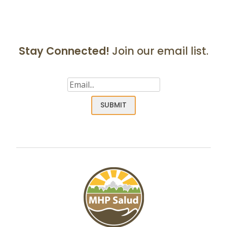
navigation
Stay Connected!
Join our email list.
Email
(Required)
SUBMIT