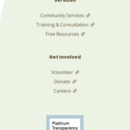
Services
Community Services
Training & Consultation
Free Resources
Get Involved
Volunteer
Donate
Careers