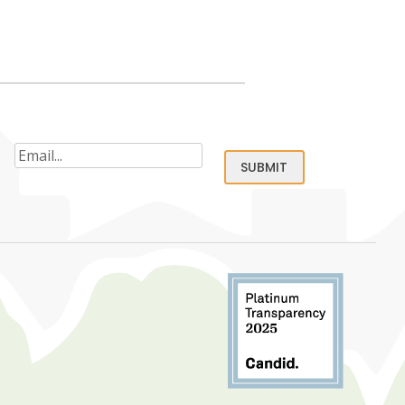
Email
(Required)
SUBMIT