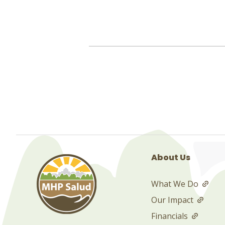
About Us
What We Do
Our Impact
Financials