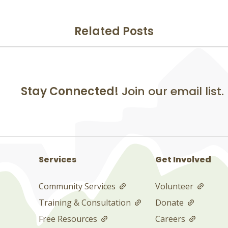
Related Posts
Stay Connected!
Join our email list.
Services
Get Involved
Community Services
Volunteer
Training & Consultation
Donate
Free Resources
Careers