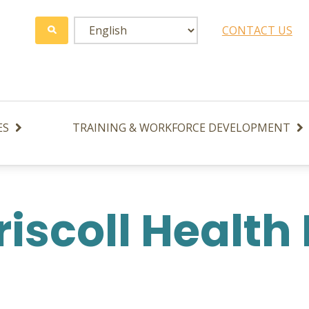
CONTACT US
ES
TRAINING & WORKFORCE DEVELOPMENT
riscoll Health