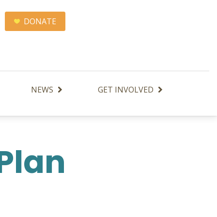
DONATE
NEWS
GET INVOLVED
 Plan