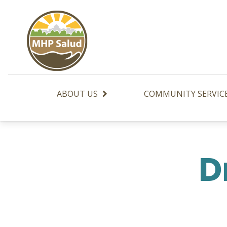
Skip
to
content
ABOUT US
COMMUNITY SERVIC
D