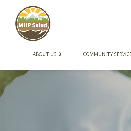
Skip
to
content
ABOUT US
COMMUNITY SERVIC