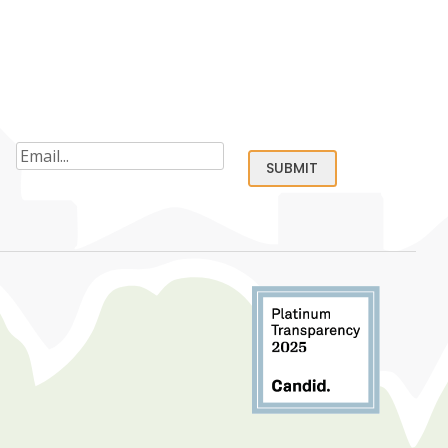
Email
(Required)
SUBMIT