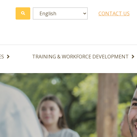
CONTACT US
ES
TRAINING & WORKFORCE DEVELOPMENT