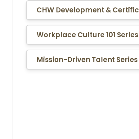
CHW Development & Certific
Workplace Culture 101 Series
Mission-Driven Talent Series