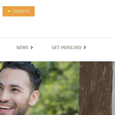
DONATE
NEWS
GET INVOLVED