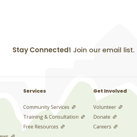
Stay Connected!
Join our email list.
Services
Get Involved
Community Services
Volunteer
Training & Consultation
Donate
Free Resources
Careers
News