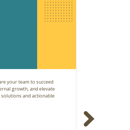
are your team to succeed
ternal growth, and elevate
l solutions and actionable