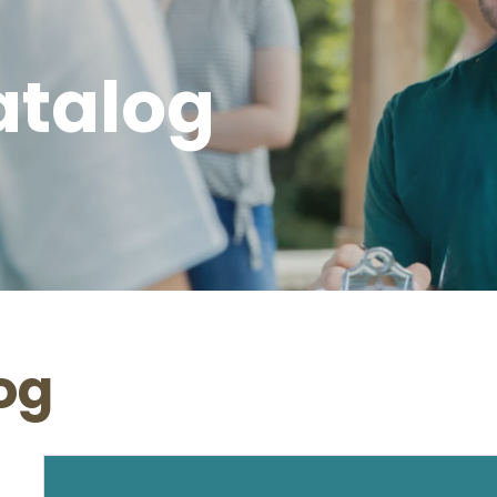
atalog
og