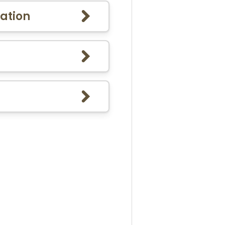
ation