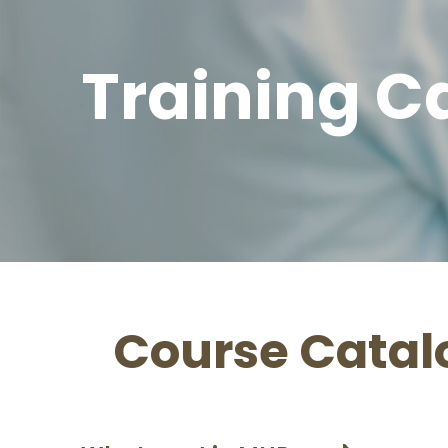
Training C
Course Catal
ms & Pricing Guide