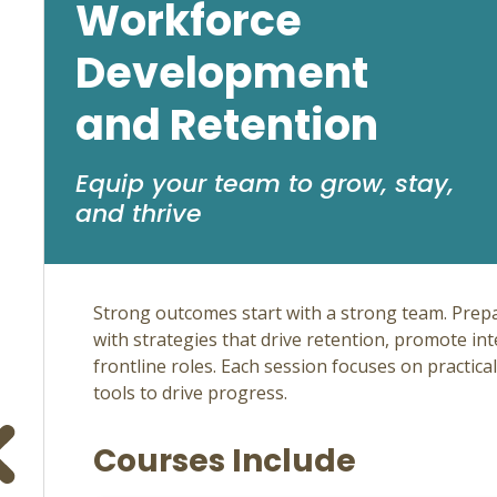
Workforce
Development
and Retention
Equip your team to grow, stay,
and thrive
Strong outcomes start with a strong team. Prep
with strategies that drive retention, promote in
frontline roles. Each session focuses on practica
tools to drive progress.
Courses Include