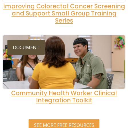
Improving Colorectal Cancer Screening
and Support Small Group Training
Series
DOCUMENT
Community Health Worker Clinical
Integration Toolkit
SEE MORE FREE RESOURCES