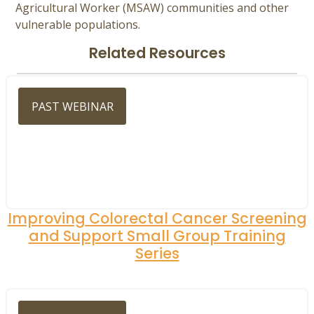
Agricultural Worker (MSAW) communities and other
vulnerable populations.
Related Resources
PAST WEBINAR
Improving Colorectal Cancer Screening
and Support Small Group Training
Series