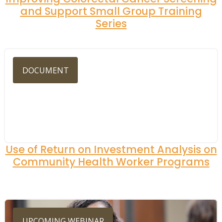
and Support Small Group Training
Series
DOCUMENT
Use of Return on Investment Analysis on
Community Health Worker Programs
UPCOMING WEBINAR