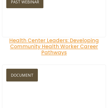
PAST WEBINAR
Health Center Leaders: Developing
Community Health Worker Career
Pathways
DOCUMENT