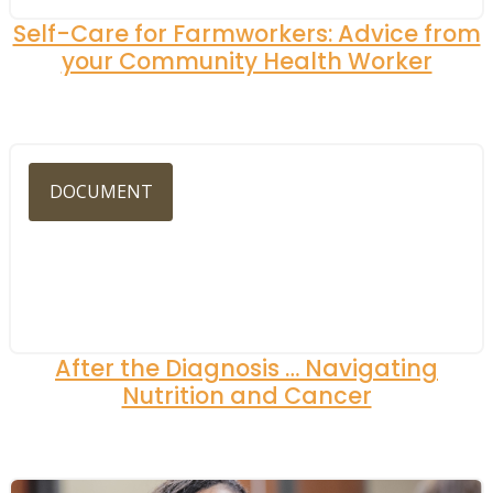
Self-Care for Farmworkers: Advice from
your Community Health Worker
DOCUMENT
After the Diagnosis … Navigating
Nutrition and Cancer