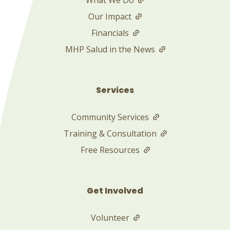
Our Impact
Financials
MHP Salud in the News
Services
Community Services
Training & Consultation
Free Resources
Get Involved
Volunteer