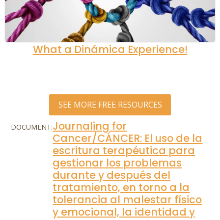
What a Dinámica Experience!
SEE MORE FREE RESOURCES
Journaling for
DOCUMENT:
Cancer/CÁNCER: El uso de la
escritura terapéutica para
gestionar los problemas
durante y después del
tratamiento, en torno a la
tolerancia al malestar físico
y emocional, la identidad y