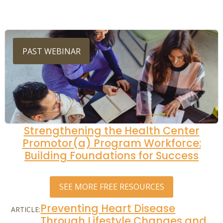
PAST WEBINAR
Strengthening the Health Center
Promotor(a) Program Workforce:
Building Foundations for Success
SEE MORE FREE RESOURCES
Preventing Heart Disease
ARTICLE:
Through Lifestyle Changes and