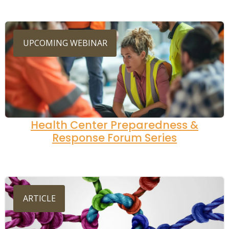
UPCOMING WEBINAR
Health Center Preparedness &
Response Forum Series
ARTICLE