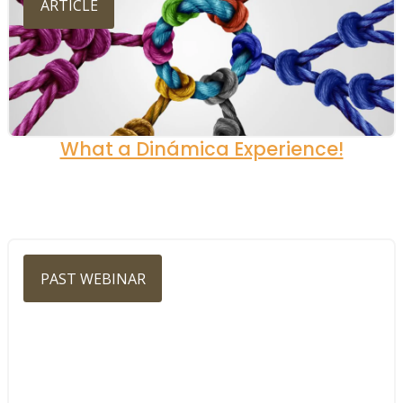
ARTICLE
What a Dinámica Experience!
PAST WEBINAR