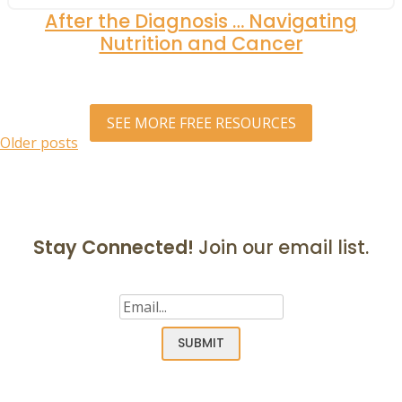
After the Diagnosis … Navigating
Nutrition and Cancer
SEE MORE FREE RESOURCES
Posts
Older posts
navigation
Stay Connected!
Join our email list.
Email
(Required)
SUBMIT