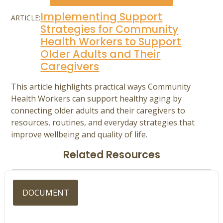
Implementing Support
ARTICLE:
Strategies for Community
Health Workers to Support
Older Adults and Their
Caregivers
This article highlights practical ways Community
Health Workers can support healthy aging by
connecting older adults and their caregivers to
resources, routines, and everyday strategies that
improve wellbeing and quality of life.
Related Resources
DOCUMENT