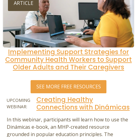
ARTICLE
Implementing Support Strategies for
Community Health Workers to Support
Older Adults and Their Caregivers
SEE MORE FREE RESOURCES
Creating Healthy
UPCOMING
Connections with Dinámicas
WEBINAR:
In this webinar, participants will learn how to use the
Dinámicas e-book, an MHP-created resource
grounded in popular education principles. The