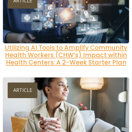
ARTICLE
Utilizing AI Tools to Amplify Community
Health Workers (CHW’s) Impact within
Health Centers: A 2-Week Starter Plan
ARTICLE