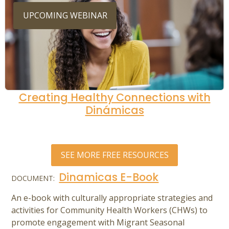
UPCOMING WEBINAR
Creating Healthy Connections with
Dinámicas
SEE MORE FREE RESOURCES
Dinamicas E-Book
DOCUMENT:
An e-book with culturally appropriate strategies and
activities for Community Health Workers (CHWs) to
promote engagement with Migrant Seasonal