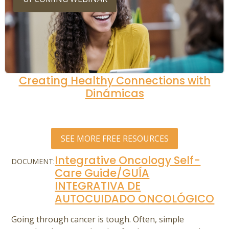
Creating Healthy Connections with
Dinámicas
SEE MORE FREE RESOURCES
Integrative Oncology Self-
DOCUMENT:
Care Guide/GUÍA
INTEGRATIVA DE
AUTOCUIDADO ONCOLÓGICO
Going through cancer is tough. Often, simple