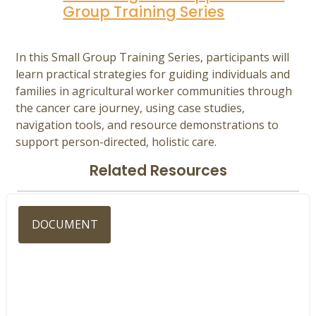
Group Training Series
In this Small Group Training Series, participants will
learn practical strategies for guiding individuals and
families in agricultural worker communities through
the cancer care journey, using case studies,
navigation tools, and resource demonstrations to
support person-directed, holistic care.
Related Resources
DOCUMENT