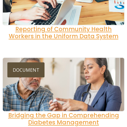
Reporting of Community Health
Workers in the Uniform Data System
DOCUMENT
Bridging the Gap in Comprehending
Diabetes Management