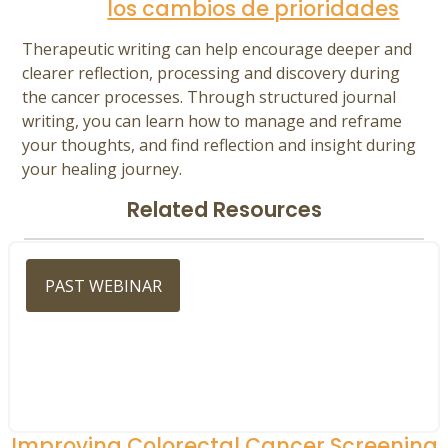
los cambios de prioridades
Therapeutic writing can help encourage deeper and
clearer reflection, processing and discovery during
the cancer processes. Through structured journal
writing, you can learn how to manage and reframe
your thoughts, and find reflection and insight during
your healing journey.
Related Resources
PAST WEBINAR
Improving Colorectal Cancer Screening