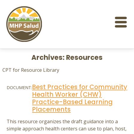
Skip
to
content
Archives:
Resources
CPT for Resource Library
Best Practices for Community
DOCUMENT:
Health Worker (CHW)
Practice-Based Learning
Placements
This resource organizes the draft guidance into a
simple approach health centers can use to plan, host,