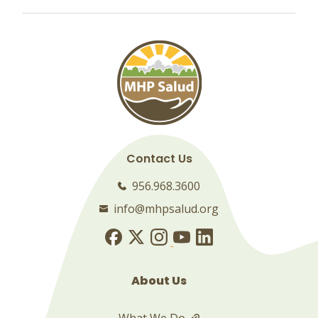
Contact Us
956.968.3600
info@mhpsalud.org
About Us
What We Do