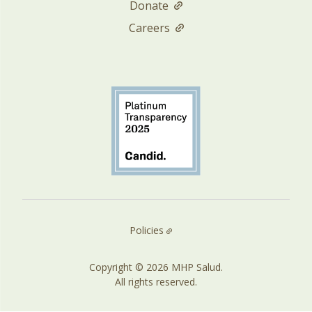
Donate
Careers
Policies
Copyright © 2026 MHP Salud.
All rights reserved.