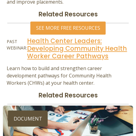
and improve placements.
Related Resources
SEE MORE FREE RESOURCES
Health Center Leaders:
PAST
Developing Community Health
WEBINAR:
Worker Career Pathways
Learn how to build and strengthen career
development pathways for Community Health
Workers (CHWs) at your health center.
Related Resources
DOCUMENT