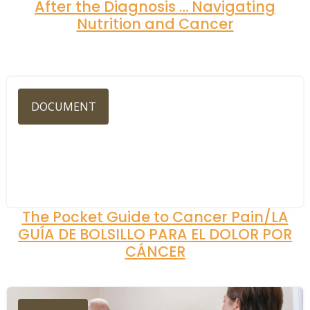
After the Diagnosis … Navigating
Nutrition and Cancer
DOCUMENT
The Pocket Guide to Cancer Pain/LA
GUÍA DE BOLSILLO PARA EL DOLOR POR
CÁNCER