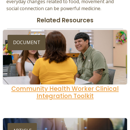
everyday changes related to food, movement and
social connection can be powerful medicine.
Related Resources
DOCUMENT
Community Health Worker Clinical
Integration Toolkit