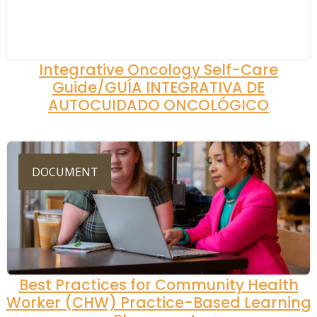
Integrative Oncology Self-Care
Guide/GUÍA INTEGRATIVA DE
AUTOCUIDADO ONCOLÓGICO
DOCUMENT
Best Practices for Community Health
Worker (CHW) Practice-Based Learning