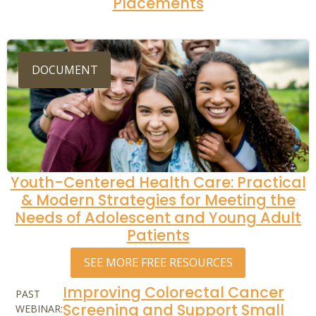
Placements
DOCUMENT
Youth-Centered Health Care: Practical
& Modern Strategies for Meeting the
Needs of Adolescent and Young Adult
Patients
SEE MORE FREE RESOURCES
Improving Colorectal Cancer
PAST
Screening and Support Small
WEBINAR: