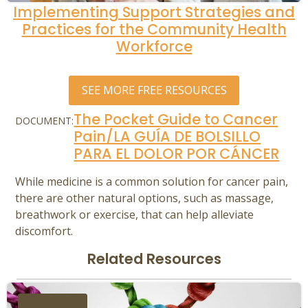
Implementing Support Strategies and
Practices for the Community Health
Workforce
SEE MORE FREE RESOURCES
The Pocket Guide to Cancer
DOCUMENT:
Pain/LA GUÍA DE BOLSILLO
PARA EL DOLOR POR CÁNCER
While medicine is a common solution for cancer pain,
there are other natural options, such as massage,
breathwork or exercise, that can help alleviate
discomfort.
Related Resources