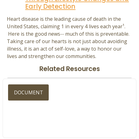
Early Detection
Heart disease is the leading cause of death in the
United States, claiming 1 in every 4 lives each year¹.
Here is the good news-- much of this is preventable.
Taking care of our hearts is not just about avoiding
illness, it is an act of self-love, a way to honor our
lives and strengthen our communities.
Related Resources
DOCUMENT