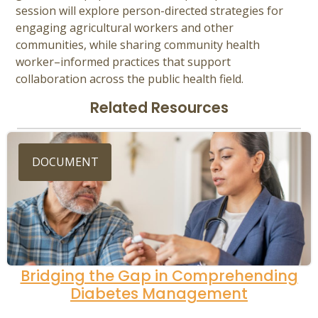
session will explore person-directed strategies for
engaging agricultural workers and other
communities, while sharing community health
worker–informed practices that support
collaboration across the public health field.
Related Resources
DOCUMENT
Bridging the Gap in Comprehending
Diabetes Management