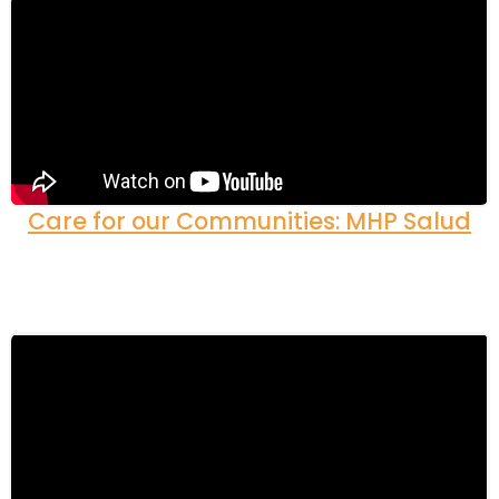
Care for our Communities: MHP Salud