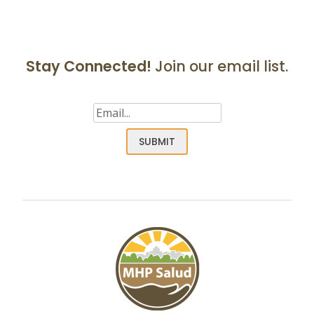
Stay Connected!
Join our email list.
Email
(Required)
SUBMIT