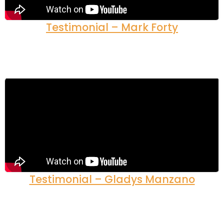
Testimonial – Mark Forty
Testimonial – Gladys Manzano