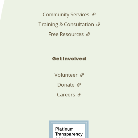
Community Services
Training & Consultation
Free Resources
Get Involved
Volunteer
Donate
Careers