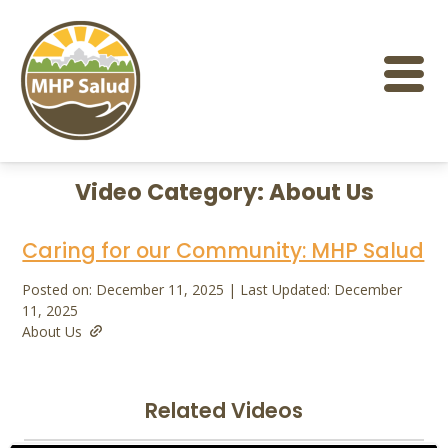
Skip
to
content
Video Category:
About Us
Caring for our Community: MHP Salud
Posted on: December 11, 2025 | Last Updated: December
11, 2025
About Us
Related Videos