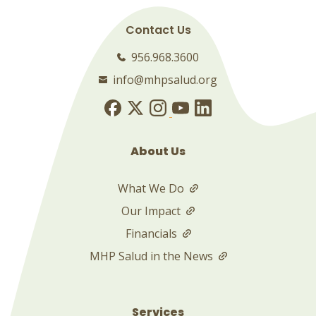
Contact Us
956.968.3600
info@mhpsalud.org
About Us
What We Do
Our Impact
Financials
MHP Salud in the News
Services